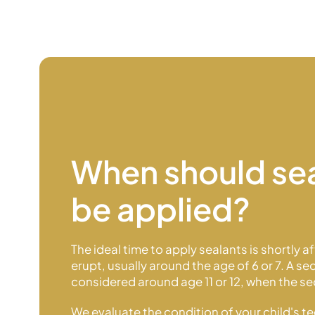
When should se
be applied?
The ideal time to apply sealants is shortly a
erupt, usually around the age of 6 or 7. A 
considered around age 11 or 12, when the 
We evaluate the condition of your child's t