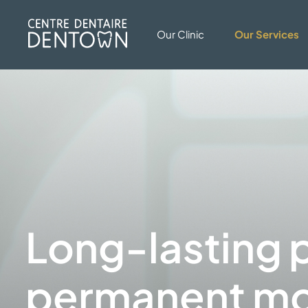
Our Clinic
Our Services
Long-lasting p
permanent mo