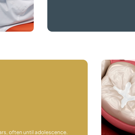
ars, often until adolescence.