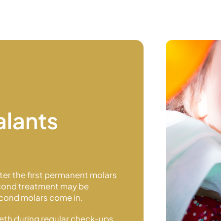
alants
fter the first permanent molars
second treatment may be
second molars
come in.
eeth during regular check-ups