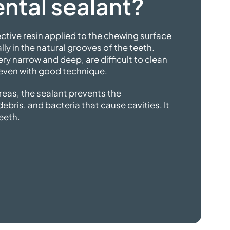
ntal sealant?
tective resin applied to the chewing surface
ly in the natural grooves of the teeth.
ry narrow and deep, are difficult to clean
 even with
good technique.
reas, the sealant prevents the
bris, and bacteria that cause cavities. It
teeth.