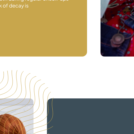
k of decay is