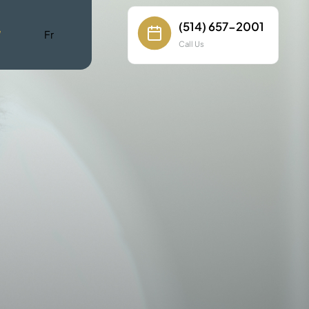
(514) 657-2001
W
Fr
Call Us