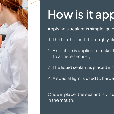
How is it ap
Applying a sealant is simple, qui
The tooth is first thoroughly c
A solution is applied to make t
to adhere securely;
The liquid sealant is placed in
A special light is used to harde
Once in place, the sealant is virt
in
the mouth.