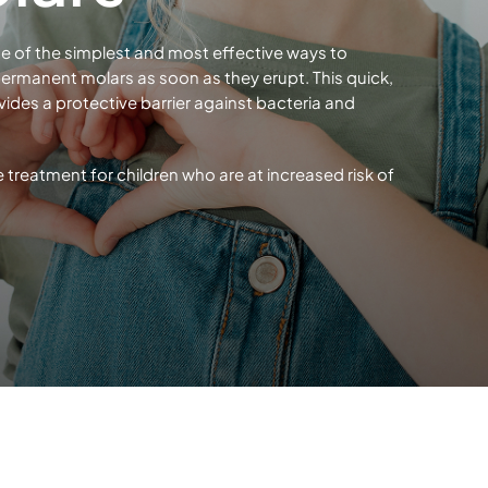
One of the simplest and most effective ways to
ermanent molars as soon as they erupt. This quick,
ides a protective barrier against bacteria and
reatment for children who are at increased risk of