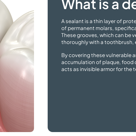
What is a
de
A sealant is a thin layer of pro
of permanent molars, specifical
These grooves, which can be ve
thoroughly with a toothbrush,
By covering these vulnerable a
accumulation of plaque, food de
acts as invisible armor
for the 