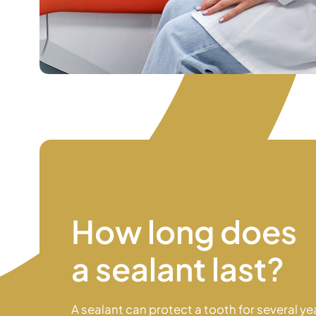
How long does
a sealant last?
A sealant can protect a tooth for several ye