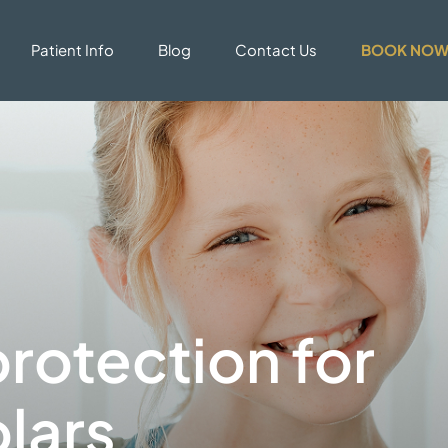
Patient Info
Blog
Contact Us
BOOK NO
rotection for
lars