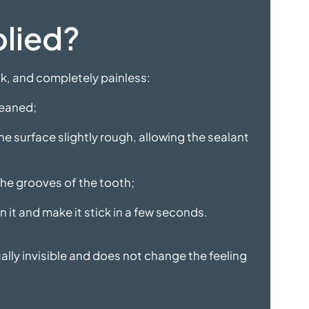
plied?
ck, and completely painless:
leaned;
he surface slightly rough, allowing the sealant
 the grooves of the tooth;
n it and make it stick in a few seconds.
ually invisible and does not change the feeling