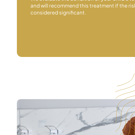
and will recommend this treatment if the ris
considered significant.