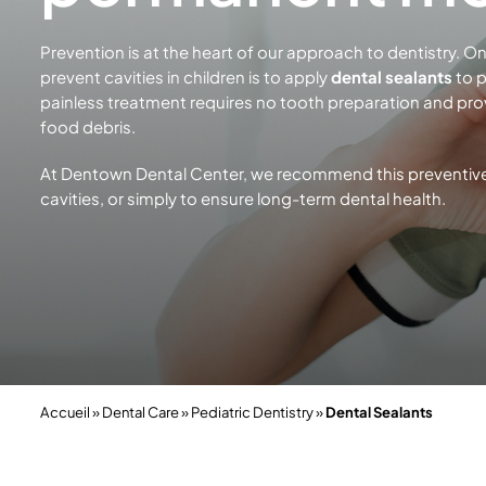
Prevention is at the heart of our approach to dentistry. 
prevent cavities in children is to apply
dental sealants
to p
painless treatment requires no tooth preparation and prov
food debris.
At Dentown Dental Center, we recommend this preventive t
cavities, or simply to ensure long-term
dental health.
Accueil
»
Dental Care
»
Pediatric Dentistry
»
Dental Sealants