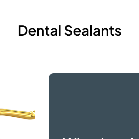
Dental Sealants