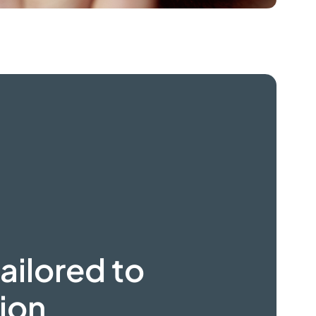
ailored to
ion