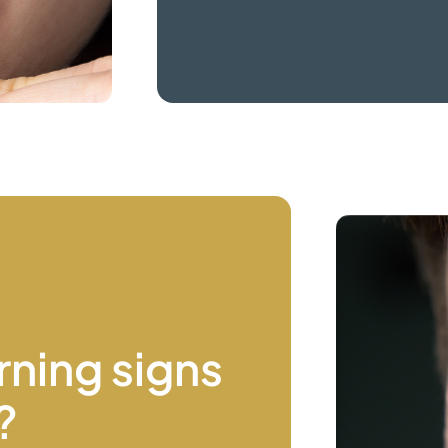
rning signs
?