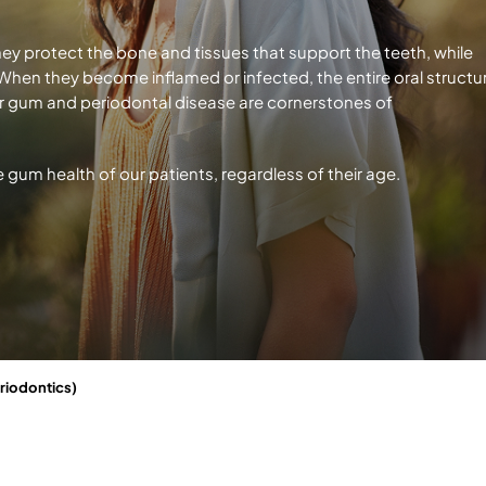
hey protect the bone and tissues that support the teeth, while
. When they become inflamed or infected, the entire oral structu
r gum and periodontal disease are cornerstones of
e gum health of our patients, regardless
of their age.
riodontics)