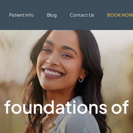
Patient Info
Blog
Contact Us
BOOK NO
 foundations of