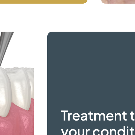
Treatment t
your condit