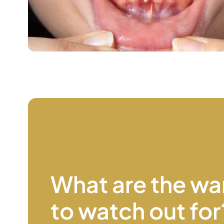
What are the wa
to watch
out for