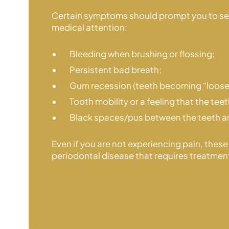
Certain symptoms should prompt you to s
medical attention:
Bleeding when brushing or flossing;
Persistent bad breath;
Gum recession (teeth becoming “loose
Tooth mobility or a feeling that the tee
Black spaces/pus between the teeth 
Even if you are not experiencing pain, these
periodontal disease that
requires treatmen