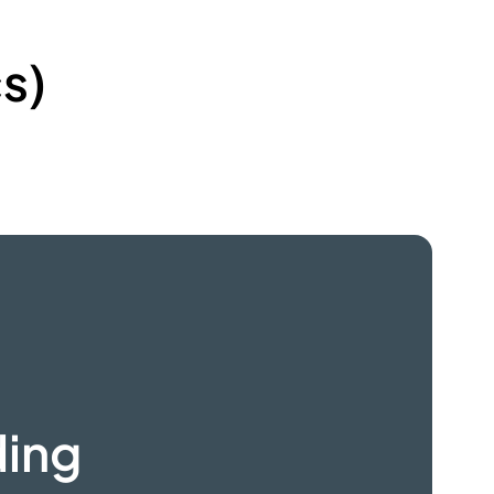
s)
ding