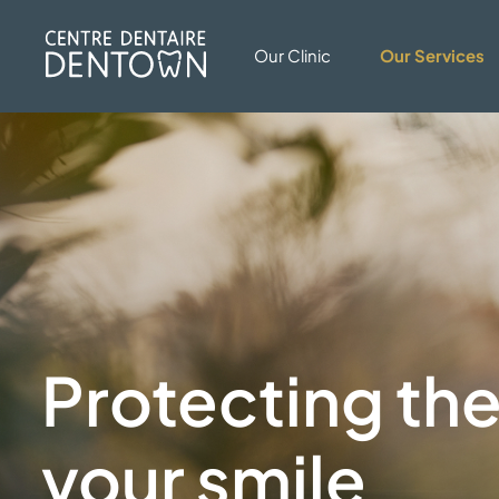
Our Clinic
Our Services
Protecting the
your smile