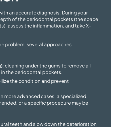
ith an accurate diagnosis. During your
epth of the periodontal pockets (the space
s), assess the inflammation, and take X-
the problem, several approaches
g)
: cleaning under the gums to remove all
 in the periodontal pockets.
bilize the condition and prevent
 in more advanced cases, a specialized
ended, or a specific procedure may be
tural teeth and slow down the deterioration