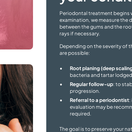
Periodontal treatment begins w
examination, we measure the d
between the gums and the root
rays
if necessary.
Depending on the severity of 
are possible:
Root planing (deep scalin
bacteria and tartar lodged
Regular follow-up
: to sta
progression.
Referral to a periodontist
:
evaluation may be recomm
required.
The goal is to preserve your na