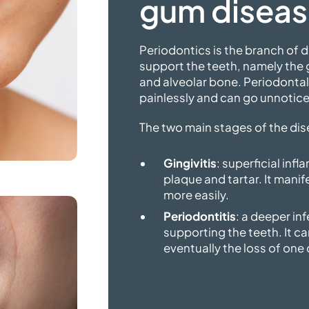
gum disea
Periodontics is the branch of d
support the teeth, namely the
and alveolar bone. Periodonta
painlessly and can go unnotice
The two main stages of the dis
Gingivitis
: superficial in
plaque and tartar. It manif
more easily.
Periodontitis
: a deeper in
supporting the teeth. It ca
eventually the loss of one 