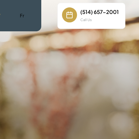
(514) 657-2001
W
Fr
Call Us