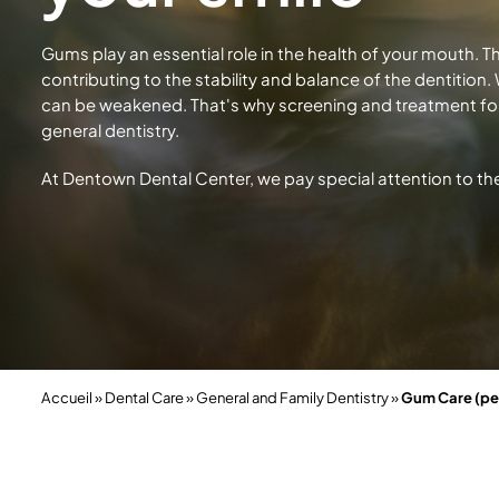
Gums play an essential role in the health of your mouth. T
contributing to the stability and balance of the dentition
can be weakened. That's why screening and treatment fo
general dentistry.
At Dentown Dental Center, we pay special attention to th
Accueil
»
Dental Care
»
General and Family Dentistry
»
Gum Care (pe