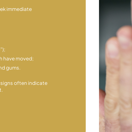
eek immediate
”);
th
have moved;
and gums.
 signs often indicate
t.