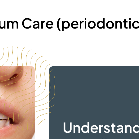
um Care
(periodontic
Understan