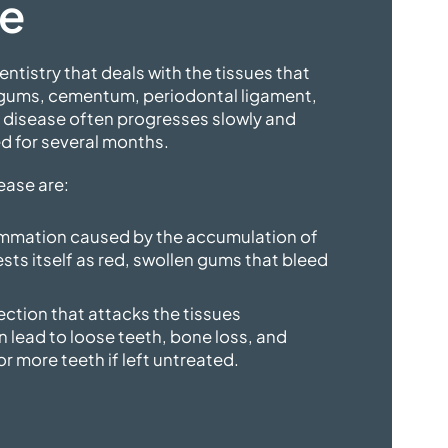
se
entistry that deals with the tissues that
 gums, cementum, periodontal ligament,
l disease often progresses slowly and
d for several months.
ease are:
flammation caused by the accumulation of
ests itself as red, swollen gums that bleed
fection that attacks the tissues
n lead to loose teeth, bone loss, and
or more teeth if left untreated.