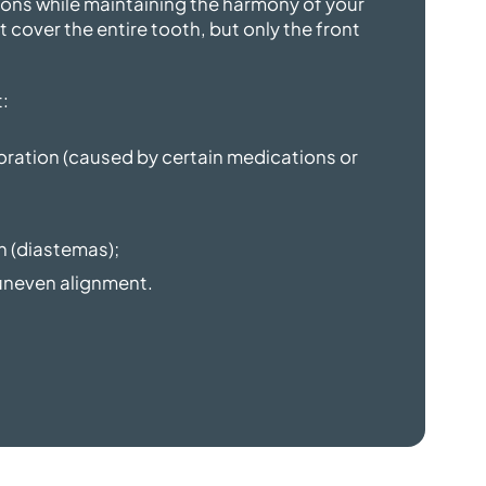
ons while maintaining the harmony of your
t cover the entire tooth, but only the front
:
loration (caused by certain medications or
h (diastemas);
y uneven alignment.