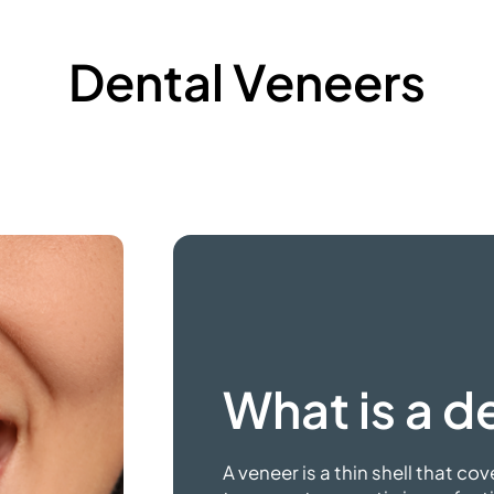
Dental Veneers
What is a
de
A veneer is a thin shell that cov