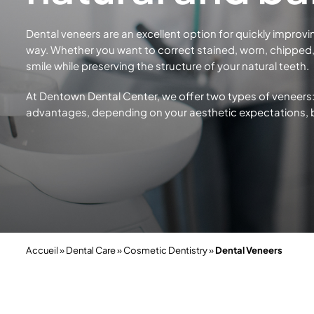
Dental veneers are an excellent option for quickly improvi
way. Whether you want to correct stained, worn, chipped, 
smile while preserving the structure of your
natural teeth.
At Dentown Dental Center, we offer two types of veneers:
advantages, depending on your aesthetic expectations,
Accueil
»
Dental Care
»
Cosmetic Dentistry
»
Dental Veneers