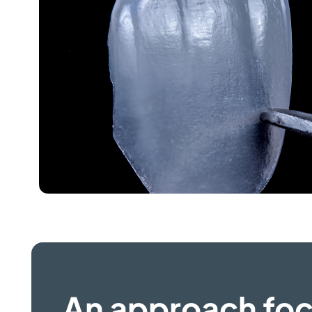
An approach fo