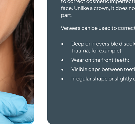
to correct cosmetic imperfecti
face. Unlike a crown, it does no
part.
Veneers can be used to correct
Deep or irreversible disco
trauma, for example);
Wear on the front teeth;
Visible gaps between teet
Irregular shape or slightl