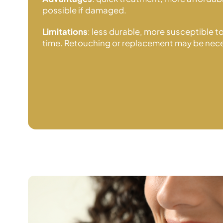
possible if damaged.
Limitations
: less durable, more susceptible t
time. Retouching or replacement may be nece