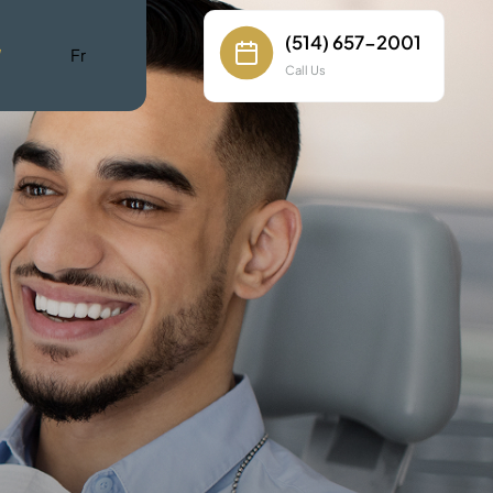
(514) 657-2001
W
Fr
Call Us