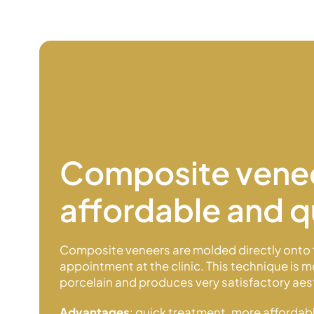
Composite vene
affordable and q
Composite veneers are molded directly onto 
appointment at the clinic. This technique is 
porcelain and produces very satisfactory aest
Advantages
: quick treatment, more affordabl