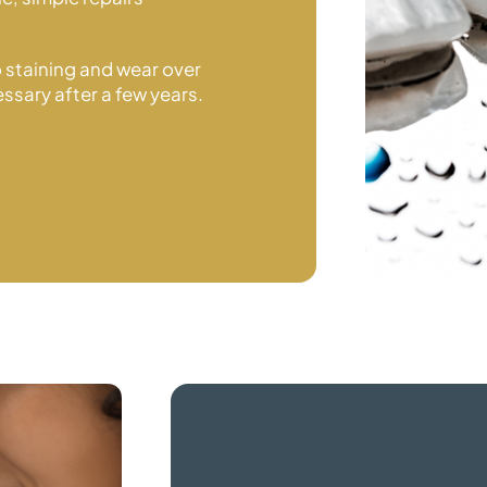
o staining and wear over
ssary after a
few years.