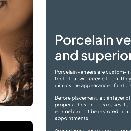
Porcelain ve
and
superior
Porcelain veneers are custom-ma
teeth that will receive them. They
mimics the appearance of natural
Before placement, a thin layer o
proper adhesion. This makes it a
enamel cannot be restored. In ad
appointments.
Advantages
: very natural appear