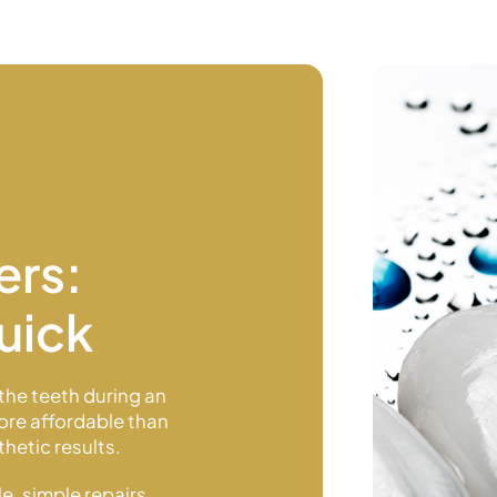
ers:
uick
the teeth during an
more affordable than
hetic results.
e, simple repairs