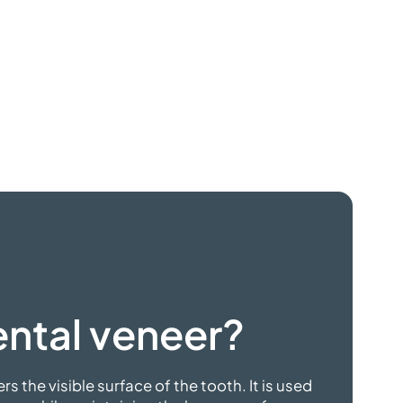
ntal veneer?
ers the visible surface of the tooth. It is used