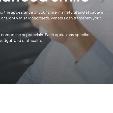
ng the appearance of your smile in a natural and attractive
or slightly misaligned teeth, veneers can transform your
 composite or porcelain. Each option has specific
 budget, and
oral health.