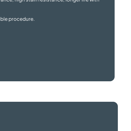
sible procedure.