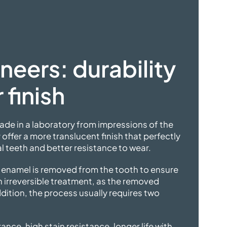
neers: durability
 finish
de in a laboratory from impressions of the
 offer a more translucent finish that perfectly
 teeth and better resistance to wear.
f enamel is removed from the tooth to ensure
n irreversible treatment, as the removed
dition, the process usually requires two
ance, high stain resistance, longer life with