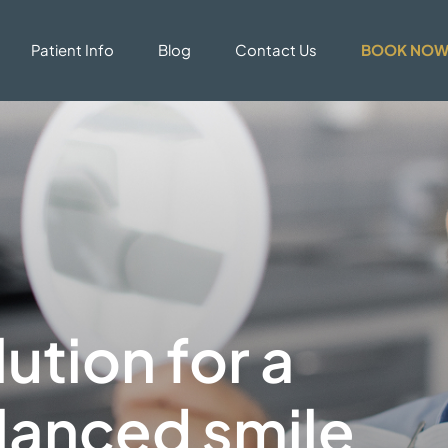
Patient Info
Blog
Contact Us
BOOK NO
ution for a
lanced smile