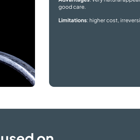
good care.
Limitations
: higher cost, irrever
cused on