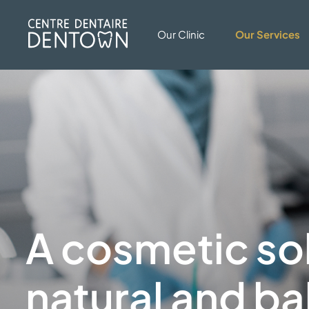
Our Clinic
Our Services
A cosmetic sol
natural and
ba