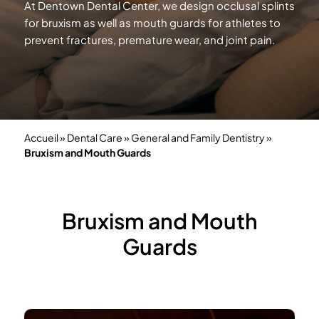
At Dentown Dental Center, we design occlusal splints
for bruxism as well as mouth guards for athletes to
prevent fractures, premature wear, and
joint pain.
Accueil
»
Dental Care
»
General and Family Dentistry
»
Bruxism and Mouth Guards
Bruxism and Mouth
Guards