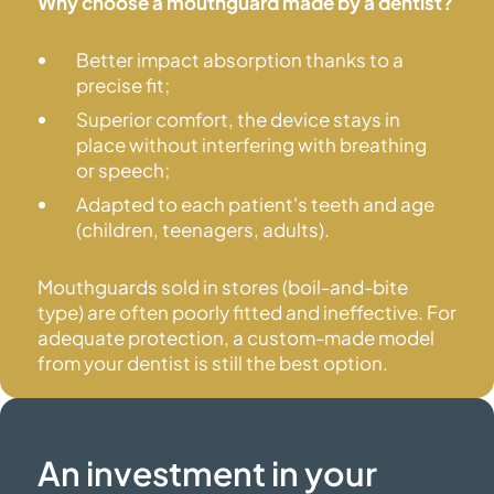
Why choose a mouthguard made by a dentist?
Better impact absorption thanks to a
precise fit;
Superior comfort, the device stays in
place without interfering with breathing
or speech;
Adapted to each patient's teeth and age
(children, teenagers, adults).
Mouthguards sold in stores (boil-and-bite
type) are often poorly fitted and ineffective. For
adequate protection, a custom-made model
from your dentist is still the
best option.
An investment in your