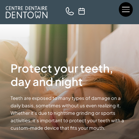
Protect your teeth,
day and night
Teeth are exposed to many types of damage on a
daily basis, sometimes without us even realizing it.
Whether it's due to nighttime grinding or sports
activities, it's important to protect your teeth with a
custom-made device that fits
your mouth.