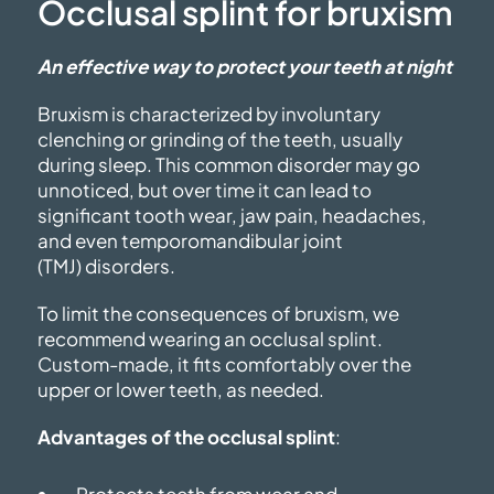
Occlusal splint
for bruxism
An effective way to protect your teeth at night
Bruxism is characterized by involuntary
clenching or grinding of the teeth, usually
during sleep. This common disorder may go
unnoticed, but over time it can lead to
significant tooth wear, jaw pain, headaches,
and even temporomandibular joint
(TMJ) disorders.
To limit the consequences of bruxism, we
recommend wearing an occlusal splint.
Custom-made, it fits comfortably over the
upper or lower teeth,
as needed.
Advantages of the occlusal splint
: