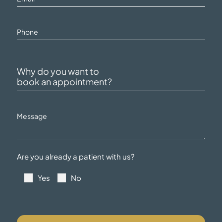
Are you already a patient with us?
Yes
No