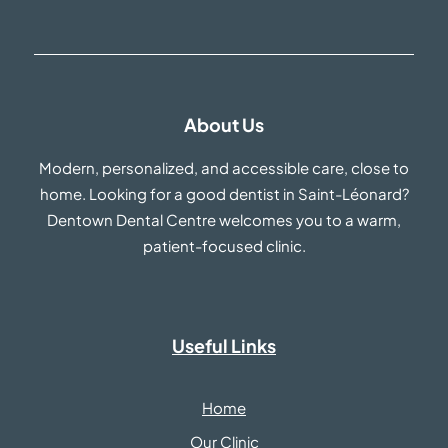
About Us
Modern, personalized, and accessible care, close to
home. Looking for a good dentist in Saint-Léonard?
Dentown Dental Centre welcomes you to a warm,
patient-focused clinic.
Useful Links
Home
Our Clinic