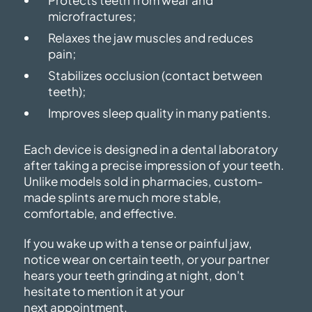
Protects teeth from wear and
microfractures;
Relaxes the jaw muscles and reduces
pain;
Stabilizes occlusion (contact between
teeth);
Improves sleep quality in many patients.
Each device is designed in a dental laboratory
after taking a precise impression of your teeth.
Unlike models sold in pharmacies, custom-
made splints are much more stable,
comfortable,
and effective.
If you wake up with a tense or painful jaw,
notice wear on certain teeth, or your partner
hears your teeth grinding at night, don't
hesitate to mention it at your
next appointment.