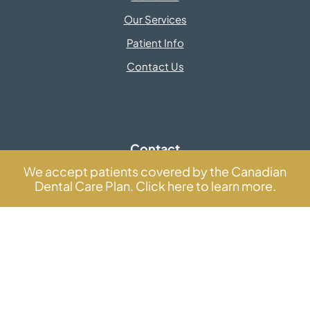
Our Services
Patient Info
Contact Us
Contact
Information
We accept patients covered by the Canadian
Dental Care Plan. Click here to learn more.
info@centredentairedentown.com
GET DIRECTIONS