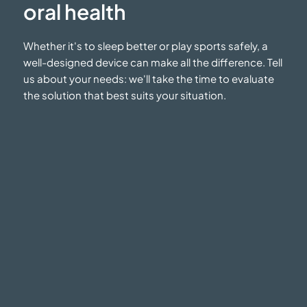
oral health
Whether it's to sleep better or play sports safely, a
well-designed device can make all the difference. Tell
us about your needs: we'll take the time to evaluate
the solution that best suits
your situation.