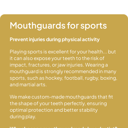
Mouthguards
for sports
Prevent injuries during physical activity
Playing sports is excellent for your health... but
it can also expose your teeth to the risk of
impact, fractures, or jaw injuries. Wearing a
mouthguard is strongly recommended in many
sports, such as hockey, football, rugby, boxing,
and
martial arts.
We make custom-made mouthguards that fit
the shape of your teeth perfectly, ensuring
optimal protection and better stability
during play.