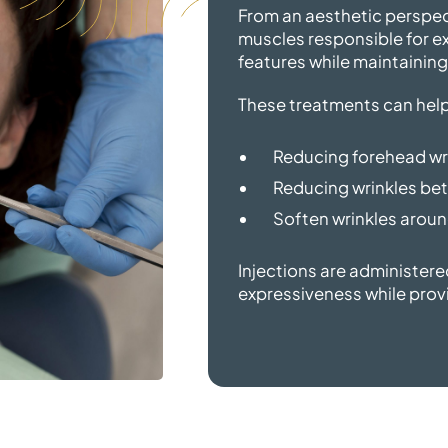
From an aesthetic perspec
muscles responsible for exp
features while maintaining
These treatments can help
Reducing forehead wr
Reducing wrinkles bet
Soften wrinkles around
Injections are administere
expressiveness while prov