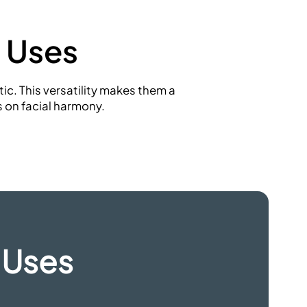
 Uses
c. This versatility makes them a
s
on facial harmony.
 Uses