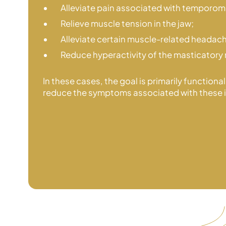
Alleviate pain associated with temporoma
Relieve muscle tension in the jaw;
Alleviate certain muscle-related headac
Reduce hyperactivity of the masticatory
In these cases, the goal is primarily functiona
reduce the symptoms associated with
these 