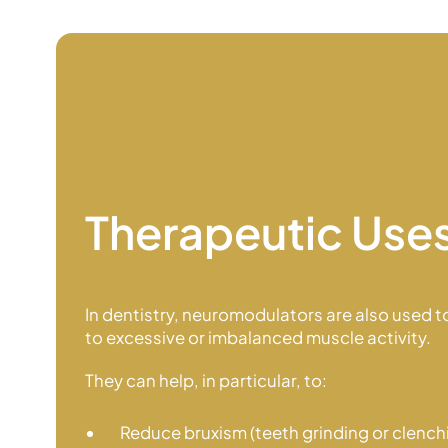
Therapeutic Use
In dentistry, neuromodulators are also used to
to excessive or imbalanced
muscle activity.
They can help, in particular, to:
Reduce bruxism (teeth grinding or clench