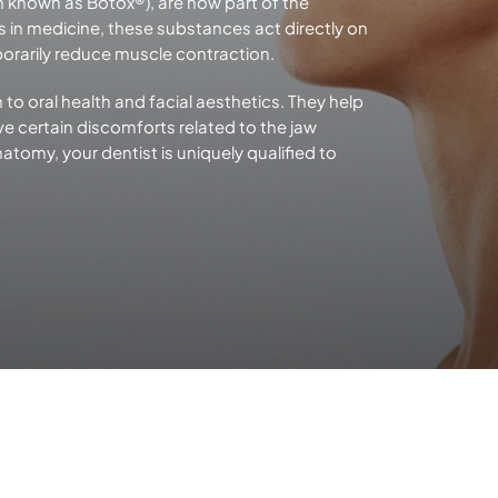
n known as Botox®), are now part of the
rs in medicine, these substances act directly on
orarily reduce
muscle contraction.
 to oral health and facial aesthetics. They help
e certain discomforts related to the jaw
tomy, your dentist is uniquely qualified to