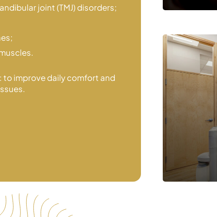
ndibular joint (TMJ) disorders;
hes;
 muscles.
l: to improve daily comfort and
issues.