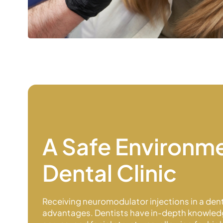
A Safe Environme
Dental Clinic
Receiving neuromodulator injections in a denta
advantages. Dentists have in-depth knowled