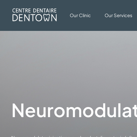
Our Clinic
Our Services
Neuromodulato