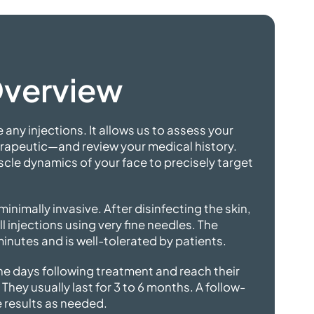
Overview
 any injections. It allows us to assess your
rapeutic—and review your medical history.
scle dynamics of your face to precisely target
minimally invasive. After disinfecting the skin,
l injections using very fine needles. The
minutes and is well-tolerated
by patients.
the days following treatment and reach their
 They usually last for 3 to 6 months. A follow-
e results
as needed.