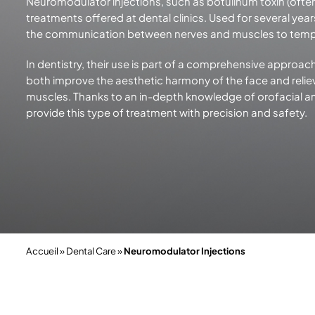
Neuromodulator injections, such as botulinum toxin (ofte
treatments offered at dental clinics. Used for several yea
the communication between nerves and muscles to temp
In dentistry, their use is part of a comprehensive approach
both improve the aesthetic harmony of the face and reliev
muscles. Thanks to an in-depth knowledge of orofacial ana
provide this type of treatment with precision
and safety.
Accueil
»
Dental Care
»
Neuromodulator Injections