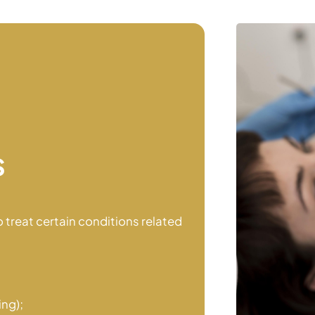
s
 treat certain conditions related
ing);