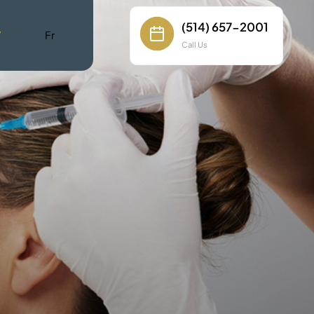
(514) 657-2001
W
Fr
Call Us