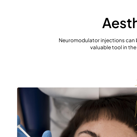
Aest
Neuromodulator injections can be
valuable tool in th