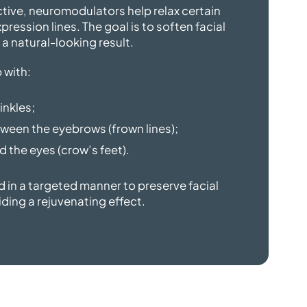
tive, neuromodulators help relax certain
ression lines. The goal is to soften facial
 a
natural-looking result.
 with:
inkles;
ween the eyebrows (frown lines);
 the eyes (crow’s feet).
d in a targeted manner to preserve facial
iding a
rejuvenating effect.