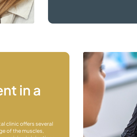
nt in a
l clinic offers several
ge of the muscles,