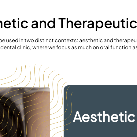
hetic and
Therapeutic
 used in two distinct contexts: aesthetic and therapeuti
e dental clinic, where we focus as much on oral function a
Aesthetic