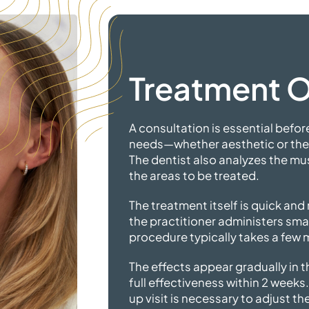
Treatment 
A consultation is essential before
needs—whether aesthetic or the
The dentist also analyzes the mu
the areas to
be treated.
The treatment itself is quick and 
the practitioner administers smal
procedure typically takes a few 
The effects appear gradually in 
full effectiveness within 2 weeks.
up visit is necessary to adjust th