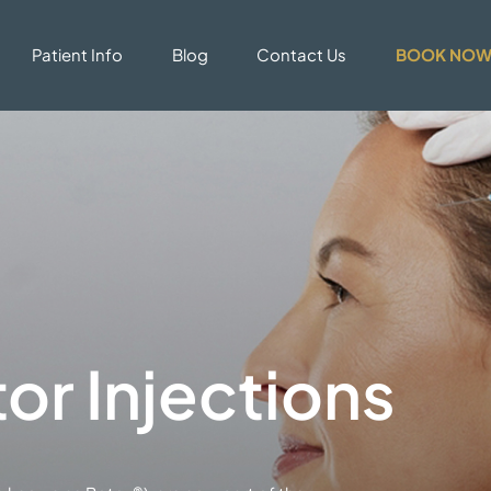
Patient Info
Blog
Contact Us
BOOK NO
r Injections